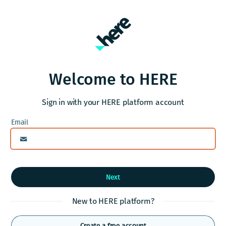
Welcome to HERE
Sign in with your HERE platform account
Next
New to HERE platform?
Create a free account