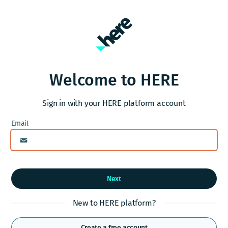
Welcome to HERE
Sign in with your HERE platform account
Next
New to HERE platform?
Create a free account